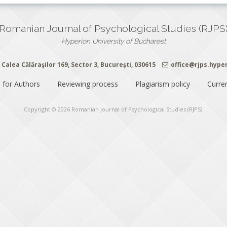
Romanian Journal of Psychological Studies (RJPS
Hyperion University of Bucharest
Calea Călăraşilor 169, Sector 3, Bucureşti, 030615
office@rjps.hype
 for Authors
Reviewing process
Plagiarism policy
Curre
Copyright © 2026
Romanian Journal of Psychological Studies (RJPS)
.