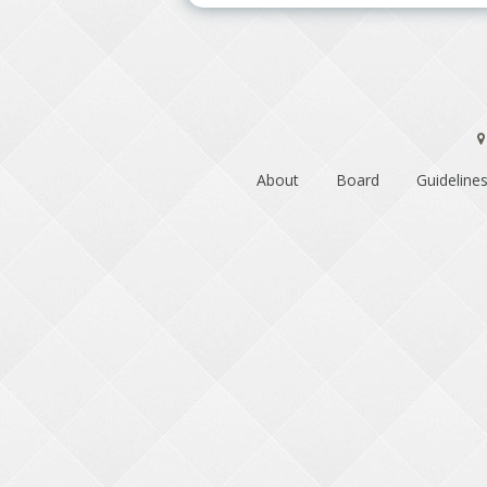
About
Board
Guidelines