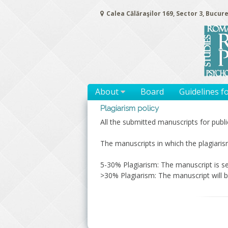
Skip
Calea Călăraşilor 169, Sector 3, Bucure
to
content
About
Board
Guidelines f
Plagiarism policy
All the submitted manuscripts for publ
The manuscripts in which the plagiaris
5-30% Plagiarism: The manuscript is se
>30% Plagiarism: The manuscript will b