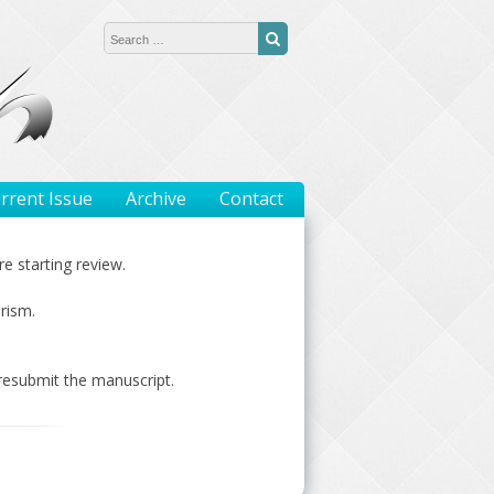
Search for:
Search
rrent Issue
Archive
Contact
e starting review.
rism.
 resubmit the manuscript.