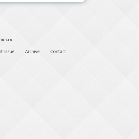
)
rion.ro
nt Issue
Archive
Contact