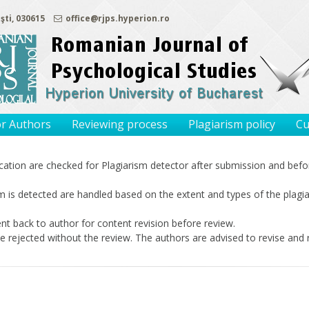
şti, 030615
office@rjps.hyperion.ro
or Authors
Reviewing process
Plagiarism policy
Cu
ication are checked for Plagiarism detector after submission and befor
m is detected are handled based on the extent and types of the plagia
nt back to author for content revision before review.
e rejected without the review. The authors are advised to revise and